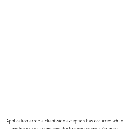
Application error: a
client
-side exception has occurred while
loading
www.sky.com
(see the
browser console
for more