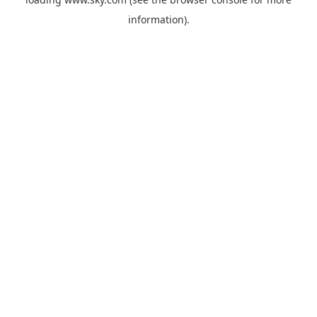
information).