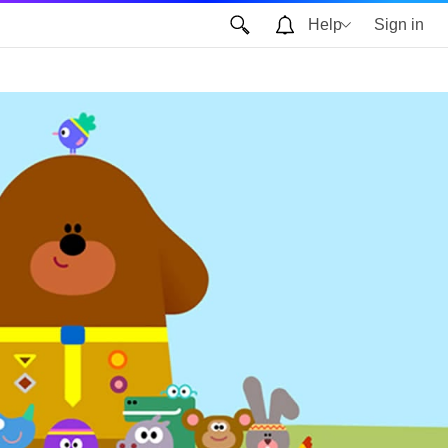
Help
Sign in