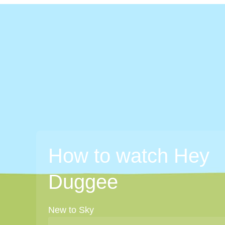
How to watch Hey
Duggee
New to Sky