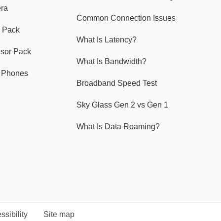
era
Common Connection Issues
 Pack
What Is Latency?
nsor Pack
What Is Bandwidth?
y Phones
Broadband Speed Test
Sky Glass Gen 2 vs Gen 1
What Is Data Roaming?
ssibility
Site map