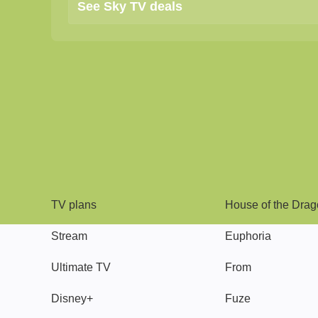
See Sky TV deals
TV
Watch
TV plans
House of the Dra
Stream
Euphoria
Ultimate TV
From
Disney+
Fuze