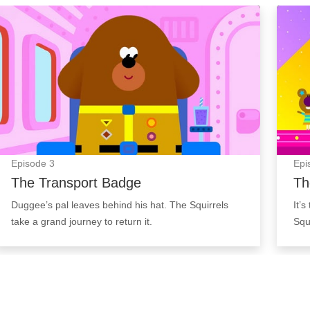
The Transport Badge: Episode Image
The T
Episode
3
Epi
The Transport Badge
Th
Duggee’s pal leaves behind his hat. The Squirrels
It’
take a grand journey to return it.
Squ