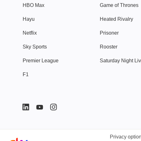
HBO Max
Game of Thrones
Hayu
Heated Rivalry
Netflix
Prisoner
Sky Sports
Rooster
Premier League
Saturday Night Li
F1
Privacy optio