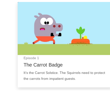
The Carrot Badge: Episode Image
Episode
1
The Carrot Badge
It’s the Carrot Solstice. The Squirrels need to protect
the carrots from impatient guests.