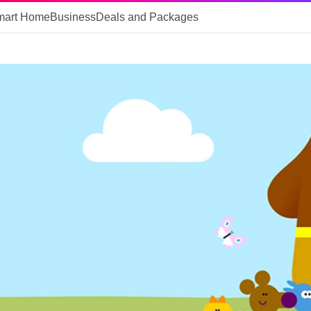
mart Home
Business
Deals and Packages