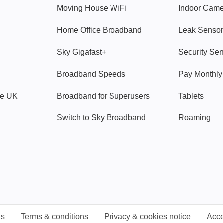
Moving House WiFi
Indoor Cam
Home Office Broadband
Leak Sensor
Sky Gigafast+
Security Se
Broadband Speeds
Pay Monthl
ve UK
Broadband for Superusers
Tablets
Switch to Sky Broadband
Roaming
ns
Terms & conditions
Privacy & cookies notice
Acce