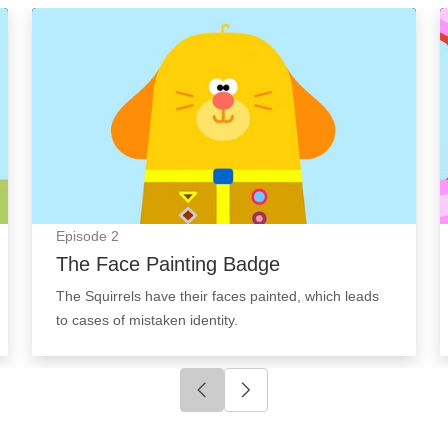
The Face Painting Badge: Episode Image
Episode
2
The Face Painting Badge
The Squirrels have their faces painted, which leads
to cases of mistaken identity.
Click to go to previous slide
Click to go to next slide