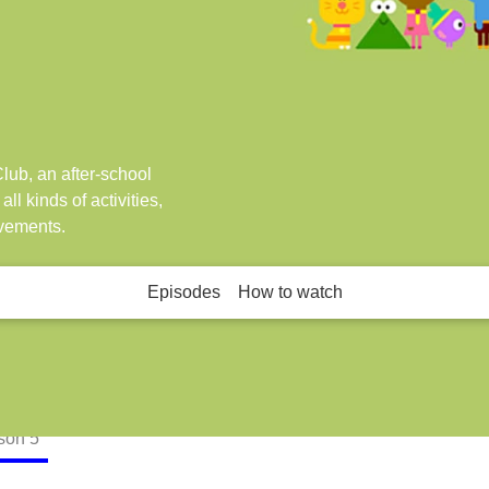
lub, an after-school
ll kinds of activities,
evements.
Episodes
How to watch
son
5