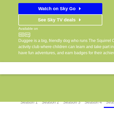
Watch on Sky Go
See Sky TV deals
Available on
CBeebies
Duggee is a big, friendly dog who runs The Squirrel C
activity club where children can learn and take part in a
have fun adventures, and earn badges for their achi
Episodes
Season
1
Season
2
Season
3
Season
4
Sea