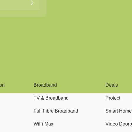
Broadband
Popular
gon
Broadband
Deals
TV & Broadband
Protect
Full Fibre Broadband
Smart Home
WiFi Max
Video Doorb