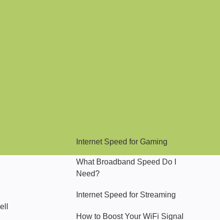
Hello Sky
Internet Speed for Gaming
What Broadband Speed Do I
Need?
Internet Speed for Streaming
ell
How to Boost Your WiFi Signal