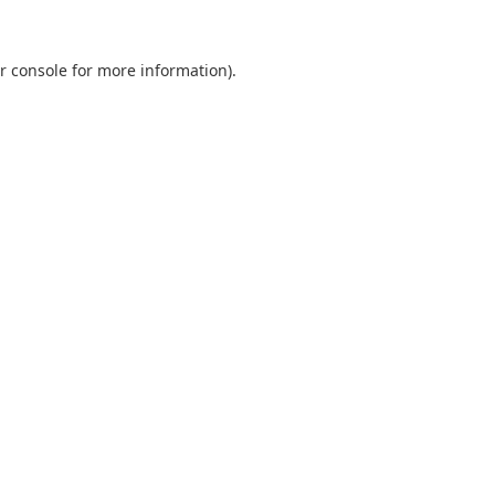
r console
for more information).