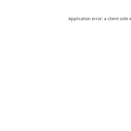
Application error: a
client
-side 