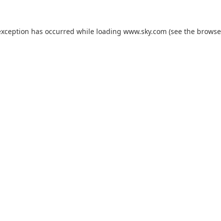
exception has occurred while loading
www.sky.com
(see the
browse