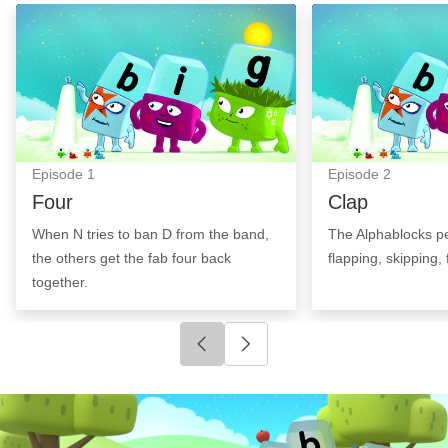
Four: Episode Image
Clap: Episode I
Episode
1
Episode
2
Four
Clap
When N tries to ban D from the band,
The Alphablocks pe
the others get the fab four back
flapping, skipping, 
together.
Click to go to previous slide
Click to go to next slide