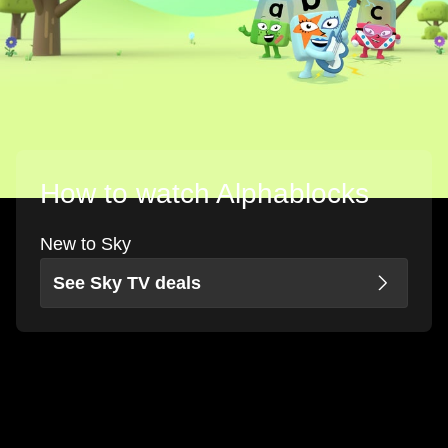
How to watch Alphablocks
New to Sky
See Sky TV deals