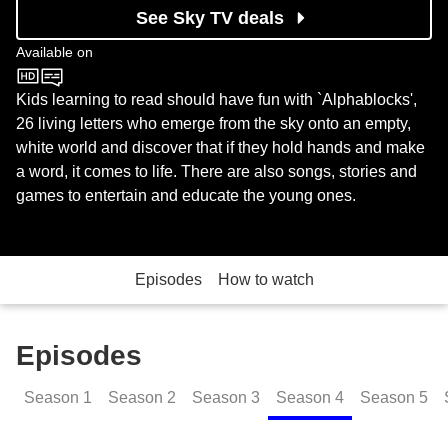
See Sky TV deals
Available on
CBeebies
Kids learning to read should have fun with `Alphablocks',
26 living letters who emerge from the sky onto an empty,
white world and discover that if they hold hands and make
a word, it comes to life. There are also songs, stories and
games to entertain and educate the young ones.
Episodes
How to watch
Episodes
Season
1
Season
2
Season
3
Season
4
Season
5