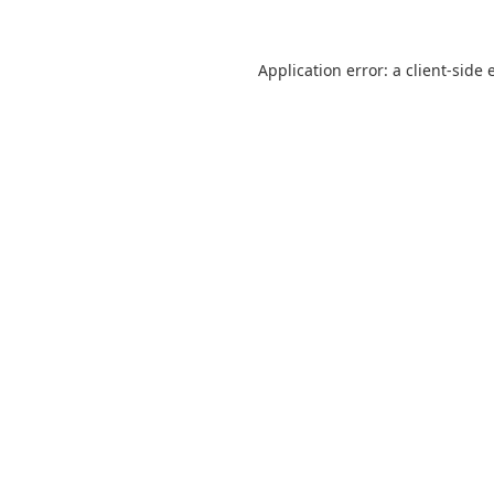
Application error: a
client
-side 