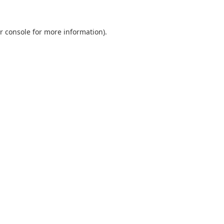
r console
for more information).