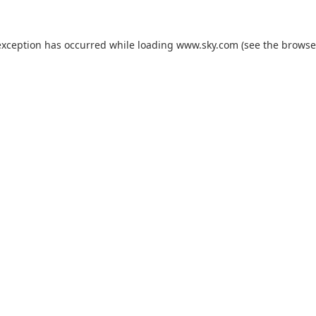
exception has occurred while loading
www.sky.com
(see the
browse