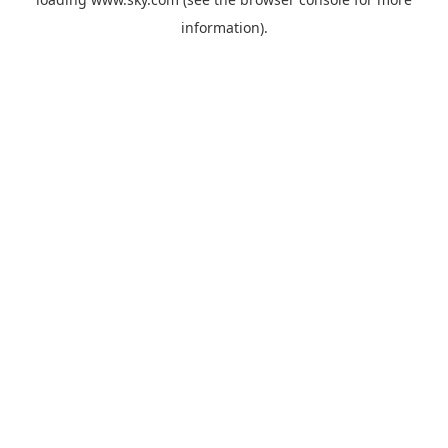
information).