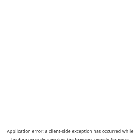
Application error: a
client
-side exception has occurred while
loading
www.sky.com
(see the
browser console
for more