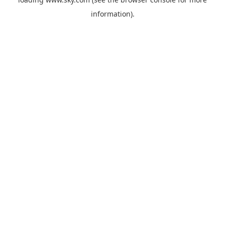
information).