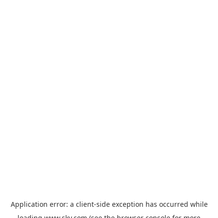
Application error: a
client
-side exception has occurred while
loading
www.sky.com
(see the
browser console
for more