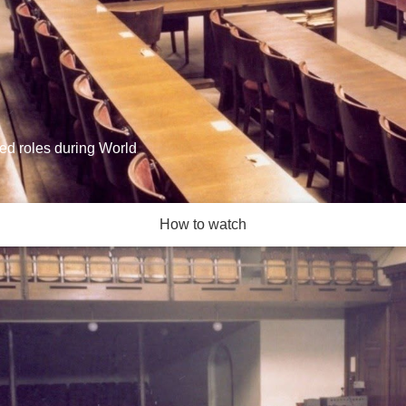
ied roles during World
How to watch