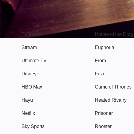
TV
Watch
TV plans
House of the Dra
Stream
Euphoria
Ultimate TV
From
Disney+
Fuze
HBO Max
Game of Thrones
Hayu
Heated Rivalry
Netflix
Prisoner
Sky Sports
Rooster