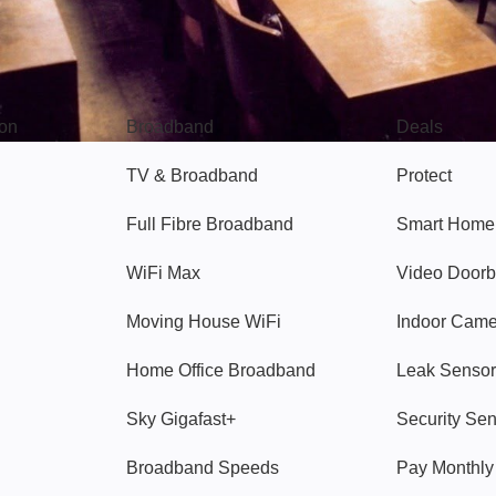
Broadband
Popular
gon
Broadband
Deals
TV & Broadband
Protect
Full Fibre Broadband
Smart Home
WiFi Max
Video Doorb
Moving House WiFi
Indoor Cam
Home Office Broadband
Leak Sensor
Sky Gigafast+
Security Se
Broadband Speeds
Pay Monthl