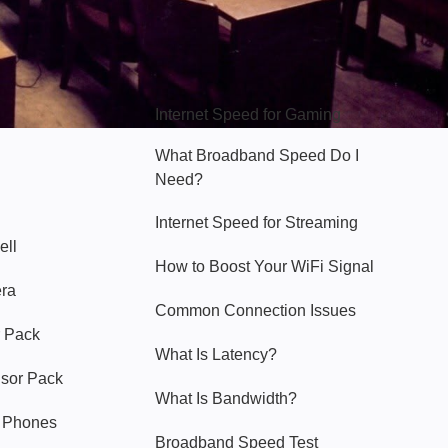
Hello Sky
Internet Speed for Gaming
What Broadband Speed Do I
Need?
Internet Speed for Streaming
ell
How to Boost Your WiFi Signal
era
Common Connection Issues
 Pack
What Is Latency?
nsor Pack
What Is Bandwidth?
y Phones
Broadband Speed Test