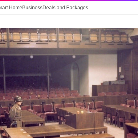
mart Home
Business
Deals and Packages