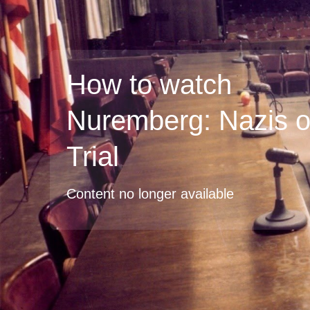
How to watch
Nuremberg: Nazis 
Trial
Content no longer available