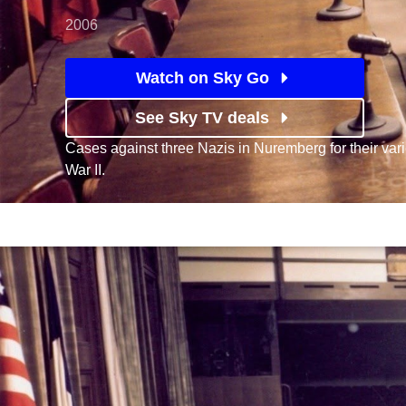
2006
Watch on Sky Go
See Sky TV deals
Cases against three Nazis in Nuremberg for their var
War II.