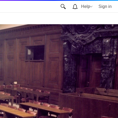
Help
Sign in