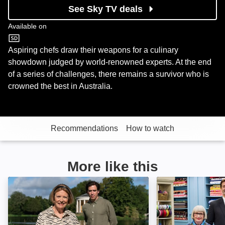
See Sky TV deals
Available on
U&W
Aspiring chefs draw their weapons for a culinary
showdown judged by world-renowned experts. At the end
of a series of challenges, there remains a survivor who is
crowned the best in Australia.
Recommendations
How to watch
More like this
Landscape Artist of the Year: Image
The Great Britis