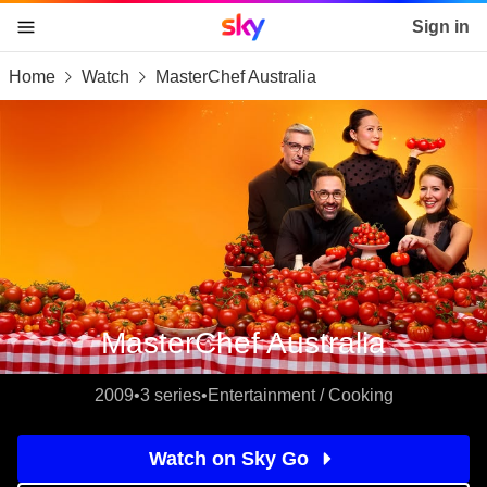
Sky home page
Sign in
Home
Watch
MasterChef Australia
skip to content
skip to footer
skip to the web assistant
MasterChef Australia
2009
•
3 series
•
Entertainment / Cooking
Watch on Sky Go