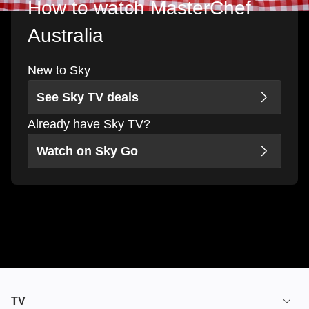
How to watch MasterChef
Australia
New to Sky
See Sky TV deals
Already have Sky TV?
Watch on Sky Go
TV