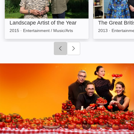
Landscape Artist of the Year
The Great Brit
2015
·
Entertainment / Music/Arts
2013
·
Entertainme
Click to go to previous slide
Click to go to next slide