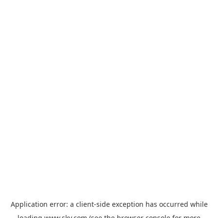
Application error: a
client
-side exception has occurred while
loading
www.sky.com
(see the
browser console
for more