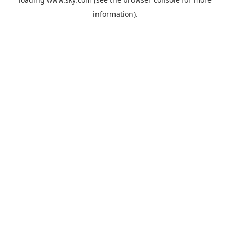
information).