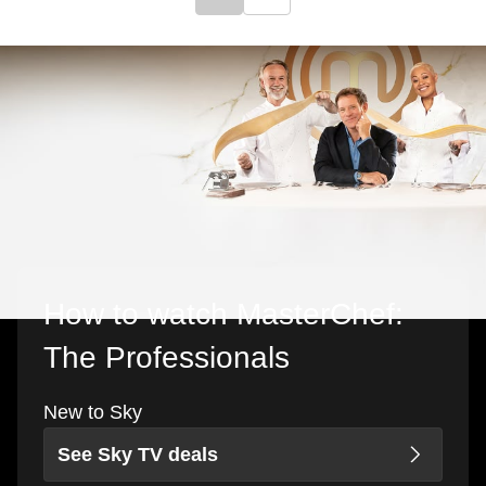
Click to go to previous slide
Click to go to next slide
How to watch MasterChef:
The Professionals
New to Sky
See Sky TV deals