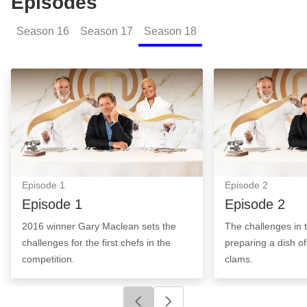
Episodes
Season
16
Season
17
Season
18
Episode 1: Episode Image
Episode 2: Epis
Episode
1
Episode
2
Episode 1
Episode 2
2016 winner Gary Maclean sets the
The challenges in t
challenges for the first chefs in the
preparing a dish o
competition.
clams.