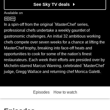
See Sky TV deals
Available on
BBC One
In a spin-off from the original `MasterChef' series,
professional chefs undertake a weekly gauntlet of
gastronomic challenges. An initial 32 ambitious working
chefs compete over seven weeks for a chance at lifting the
MasterChef trophy, breaking into face-off heats and
opportunities to cook for some of the nation's finest
restaurateurs. Each week their efforts are presided over by
Michelin-starred Marcus Wareing, celebrated `MasterChef'
judge, Gregg Wallace and returning chef Monica Galetti.
Episodes
How to watch