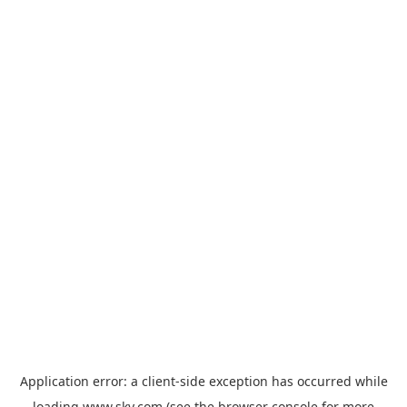
Application error: a
client
-side exception has occurred while
loading
www.sky.com
(see the
browser console
for more