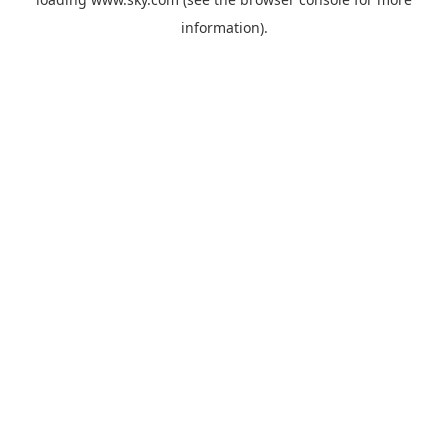
information).