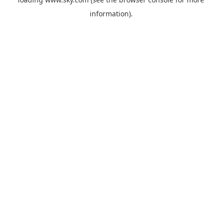
information).