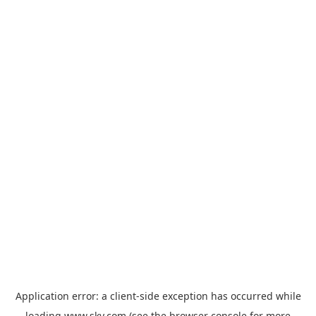
Application error: a
client
-side exception has occurred while
loading
www.sky.com
(see the
browser console
for more