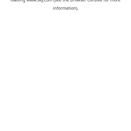
information).