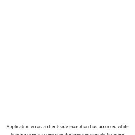
Application error: a
client
-side exception has occurred while
loading
www.sky.com
(see the
browser console
for more