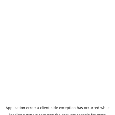
Application error: a
client
-side exception has occurred while
loading
www.sky.com
(see the
browser console
for more