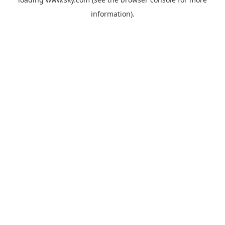
information).