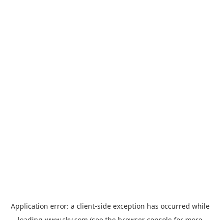
Application error: a
client
-side exception has occurred while
loading
www.sky.com
(see the
browser console
for more