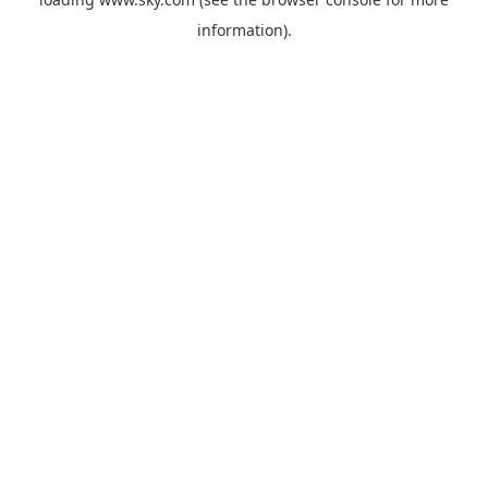
information).