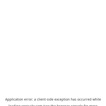
Application error: a
client
-side exception has occurred while
loading
www.sky.com
(see the
browser console
for more