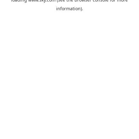
information).