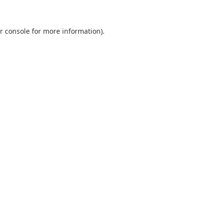
r console
for more information).