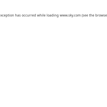
exception has occurred while loading
www.sky.com
(see the
browse