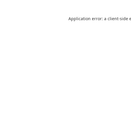
Application error: a
client
-side 