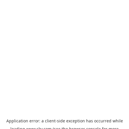
Application error: a
client
-side exception has occurred while
loading
www.sky.com
(see the
browser console
for more