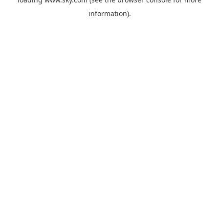
information).