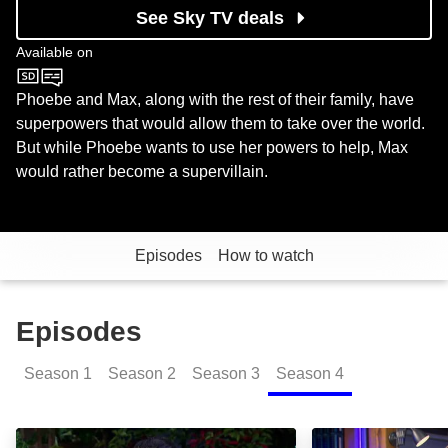
See Sky TV deals
Available on
Nickelodeon
Phoebe and Max, along with the rest of their family, have
superpowers that would allow them to take over the world.
But while Phoebe wants to use her powers to help, Max
would rather become a supervillain.
Episodes
How to watch
Episodes
Season
1
Season
2
Season
3
Season
4
Happy Heroween: Episode Image
Thundermans: Ba