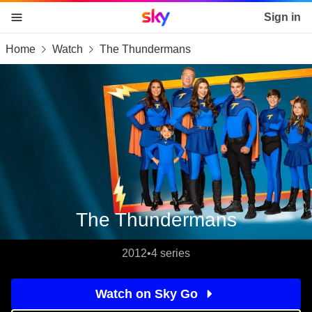
Sky home page
Sign in
Home
Watch
The Thundermans
skip to content
skip to footer
skip to the web assistant
The Thundermans
2012
•
4 series
Watch on Sky Go