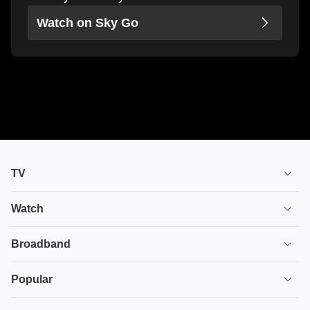
Watch on Sky Go
TV
TV plans
Watch
Stream
House of the Dragon
Broadband
Ultimate TV
Euphoria
Broadband
Popular
Disney+
From
TV & Broadband