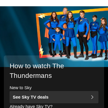
How to watch The
Thundermans
New to Sky
See Sky TV deals
Already have Sky TV?