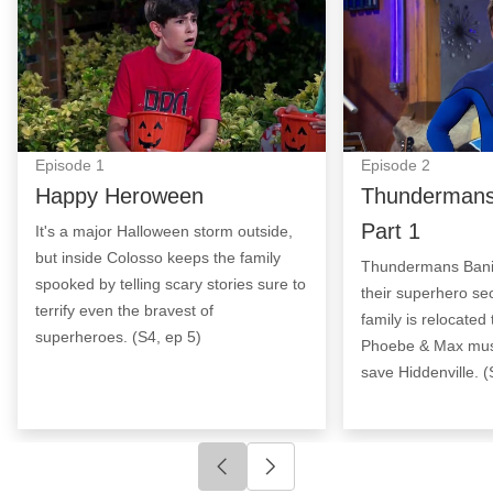
Episode
1
Episode
2
Happy Heroween
Thundermans
Part 1
It's a major Halloween storm outside,
but inside Colosso keeps the family
Thundermans Banish
spooked by telling scary stories sure to
their superhero sec
terrify even the bravest of
family is relocated 
superheroes. (S4, ep 5)
Phoebe & Max must 
save Hiddenville. (
Click to go to previous slide
Click to go to next slide