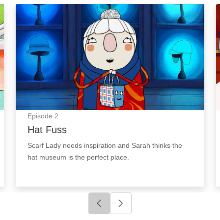
Hat Fuss: Episode Image
Episode
2
Hat Fuss
Scarf Lady needs inspiration and Sarah thinks the
hat museum is the perfect place.
Click to go to previous slide
Click to go to next slide