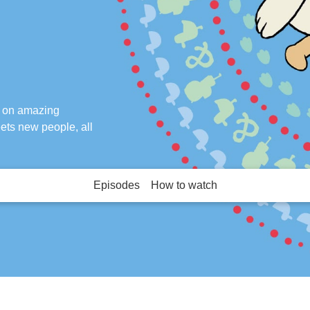
k on amazing
ets new people, all
Episodes
How to watch