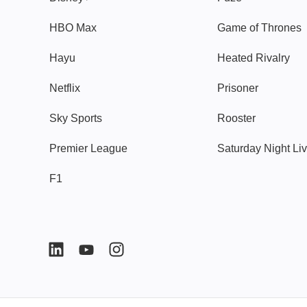
HBO Max
Game of Thrones
Hayu
Heated Rivalry
Netflix
Prisoner
Sky Sports
Rooster
Premier League
Saturday Night Li
F1