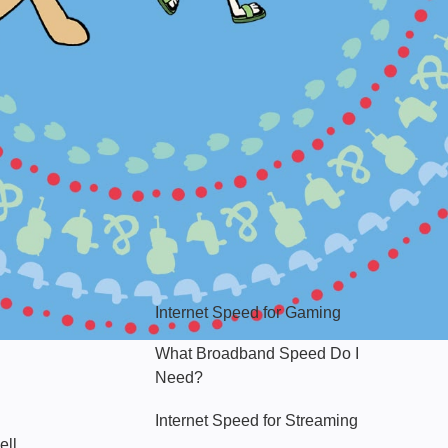
Hello Sky
Internet Speed for Gaming
What Broadband Speed Do I
Need?
Internet Speed for Streaming
ell