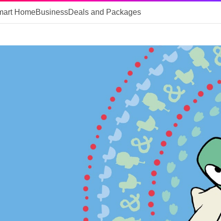
mart Home
Business
Deals and Packages