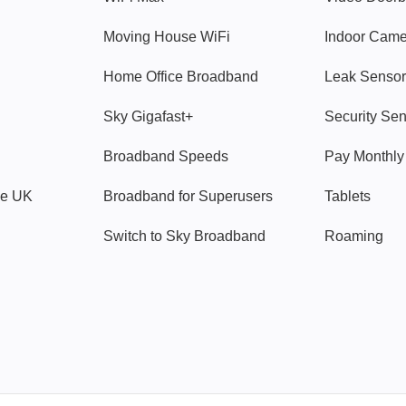
Moving House WiFi
Indoor Cam
Home Office Broadband
Leak Sensor
Sky Gigafast+
Security Se
Broadband Speeds
Pay Monthl
ve UK
Broadband for Superusers
Tablets
Switch to Sky Broadband
Roaming