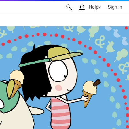
Help
Sign in