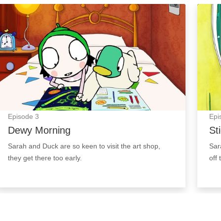
Dewy Morning: Episode Image
Stick
Episode
3
Epi
Dewy Morning
St
Sarah and Duck are so keen to visit the art shop,
Sar
they get there too early.
off 