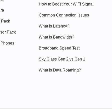
How to Boost Your WiFi Signal
era
Common Connection Issues
 Pack
What Is Latency?
nsor Pack
What Is Bandwidth?
y Phones
Broadband Speed Test
Sky Glass Gen 2 vs Gen 1
What Is Data Roaming?