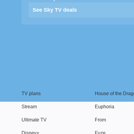
See Sky TV deals
TV
Watch
TV plans
House of the Dra
Stream
Euphoria
Ultimate TV
From
Disney+
Fuze