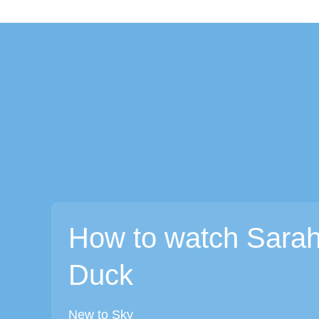
How to watch Sara
Duck
New to Sky