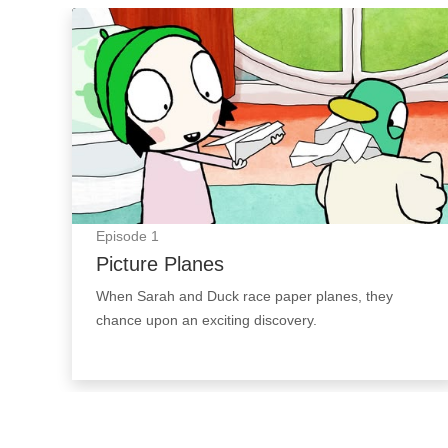
Picture Planes: Episode Image
Episode
1
Picture Planes
When Sarah and Duck race paper planes, they
chance upon an exciting discovery.