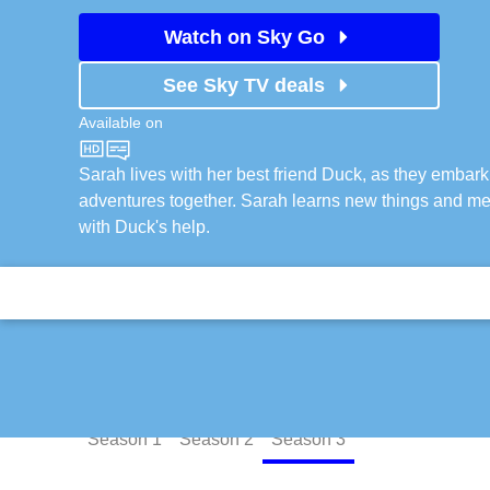
Watch on Sky Go
See Sky TV deals
Available on
CBeebies
Sarah lives with her best friend Duck, as they embar
adventures together. Sarah learns new things and me
with Duck's help.
Episodes
Season
1
Season
2
Season
3