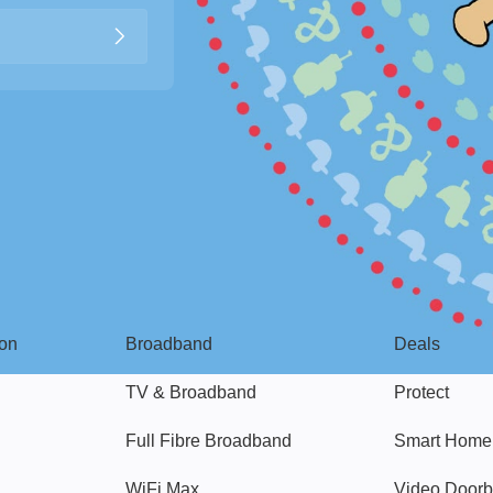
Broadband
Popular
gon
Broadband
Deals
TV & Broadband
Protect
Full Fibre Broadband
Smart Home
WiFi Max
Video Doorb