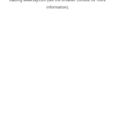
information).