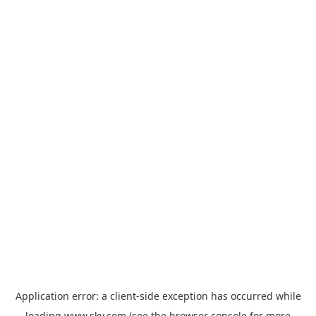
Application error: a
client
-side exception has occurred while
loading
www.sky.com
(see the
browser console
for more