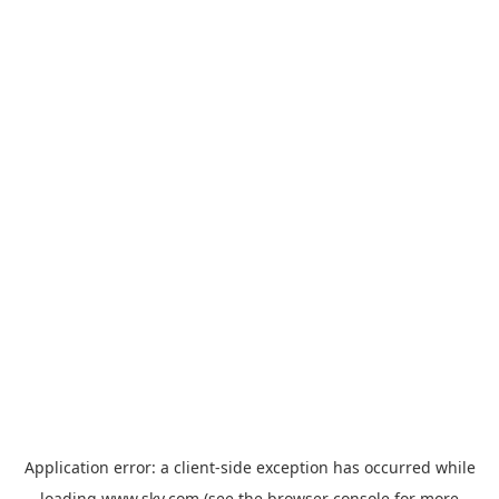
Application error: a
client
-side exception has occurred while
loading
www.sky.com
(see the
browser console
for more