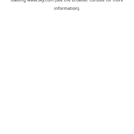
information).