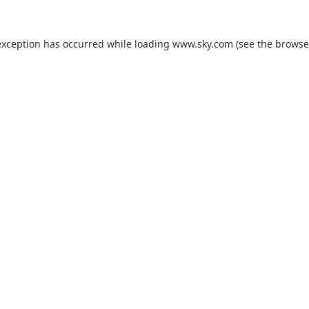
exception has occurred while loading
www.sky.com
(see the
browse