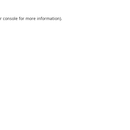
r console
for more information).