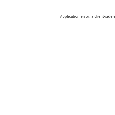
Application error: a
client
-side 