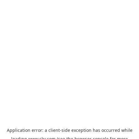
Application error: a
client
-side exception has occurred while
loading
www.sky.com
(see the
browser console
for more