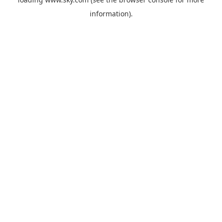
information).