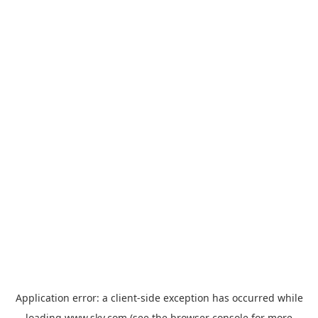
Application error: a
client
-side exception has occurred while
loading
www.sky.com
(see the
browser console
for more