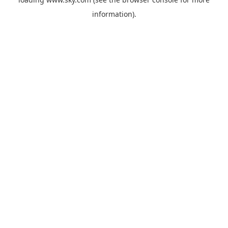
information).