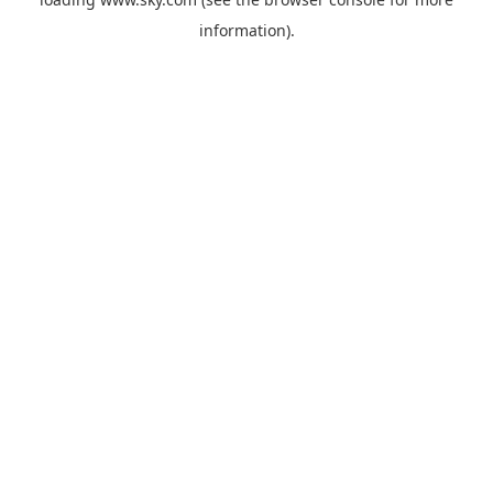
information).