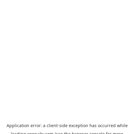
Application error: a
client
-side exception has occurred while
loading
www.sky.com
(see the
browser console
for more