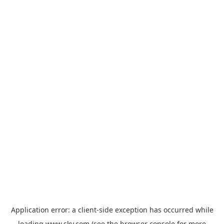
Application error: a
client
-side exception has occurred while
loading
www.sky.com
(see the
browser console
for more