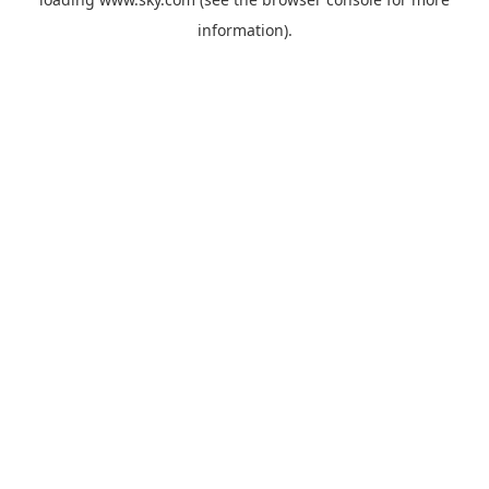
information).