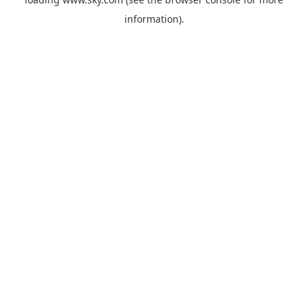
information).