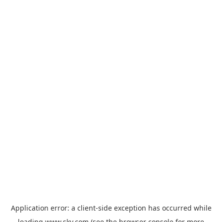
Application error: a
client
-side exception has occurred while
loading
www.sky.com
(see the
browser console
for more