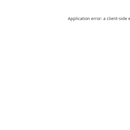
Application error: a
client
-side 