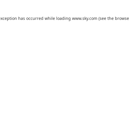
exception has occurred while loading
www.sky.com
(see the
browse