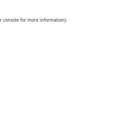
r console
for more information).