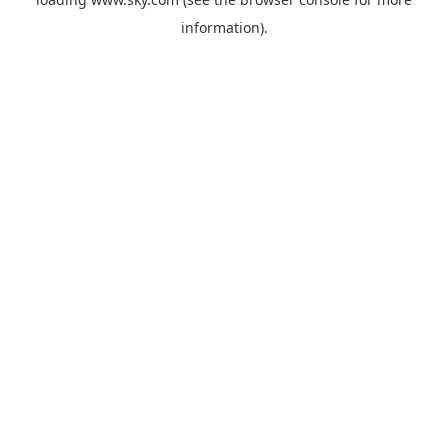
information).