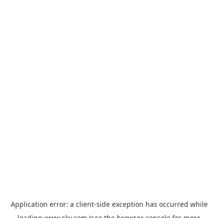
Application error: a
client
-side exception has occurred while
loading
www.sky.com
(see the
browser console
for more