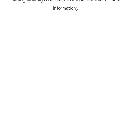
information).