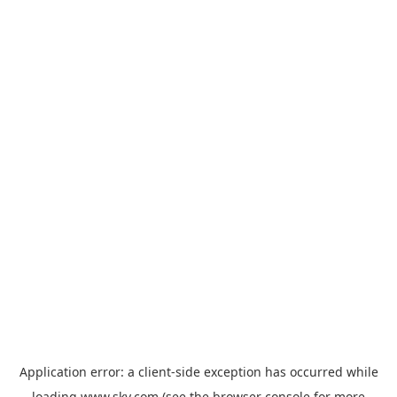
Application error: a
client
-side exception has occurred while
loading
www.sky.com
(see the
browser console
for more