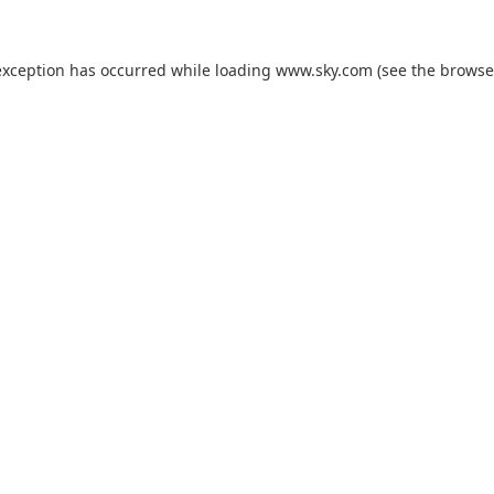
exception has occurred while loading
www.sky.com
(see the
browse