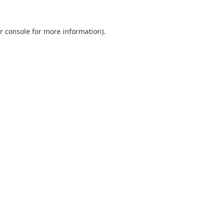
r console
for more information).