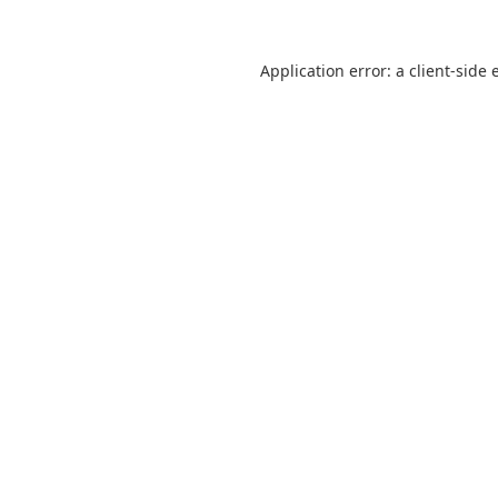
Application error: a
client
-side 