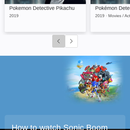
Pokemon Detective Pikachu
Pokémon Detec
2019
2019
·
Movies / Ac
Click to go to previous slide
Click to go to next slide
How to watch Sonic Boom