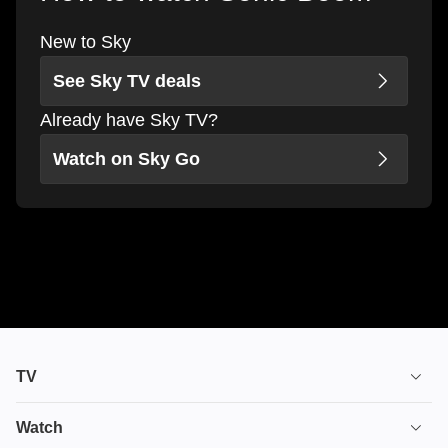
New to Sky
See Sky TV deals
Already have Sky TV?
Watch on Sky Go
TV
TV plans
Watch