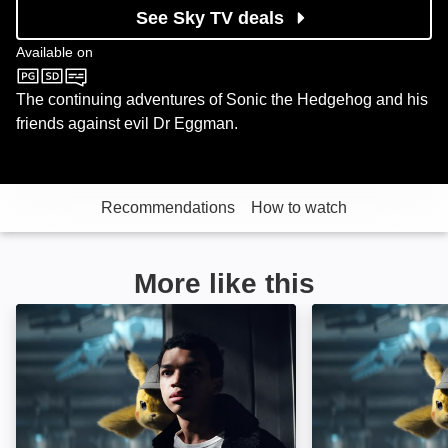
See Sky TV deals
Available on
Sky Kids
The continuing adventures of Sonic the Hedgehog and his
friends against evil Dr Eggman.
Recommendations
How to watch
More like this
Pokemon Detective Pikachu: Image
Pokémon Detecti