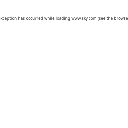
exception has occurred while loading
www.sky.com
(see the
browse