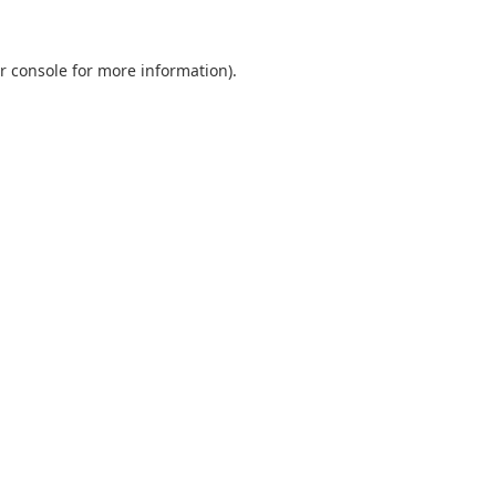
r console
for more information).