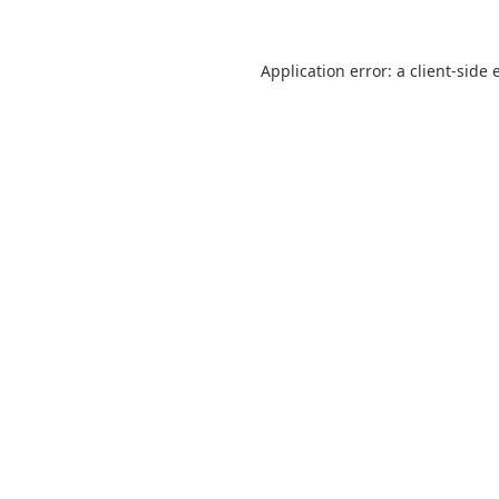
Application error: a
client
-side 