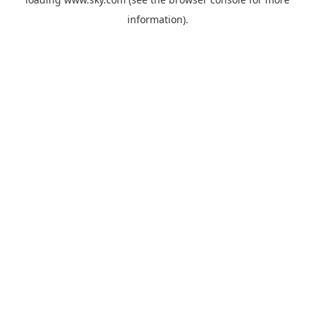
information).