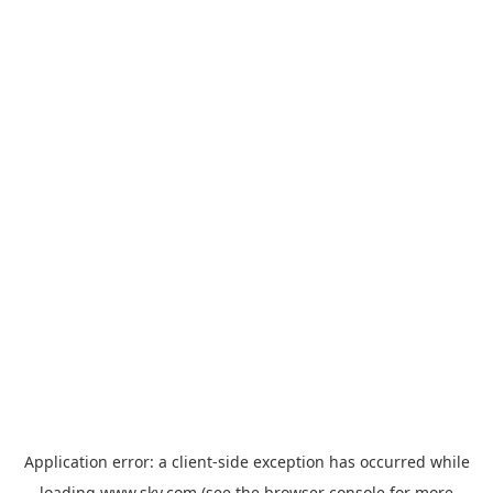
Application error: a
client
-side exception has occurred while
loading
www.sky.com
(see the
browser console
for more