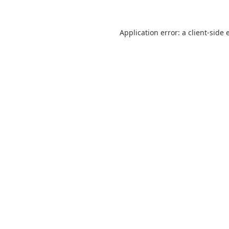
Application error: a
client
-side 