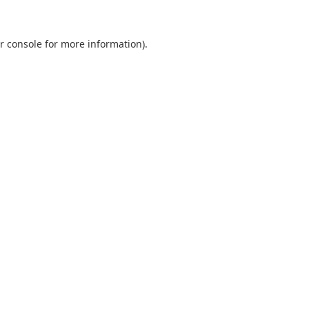
r console
for more information).