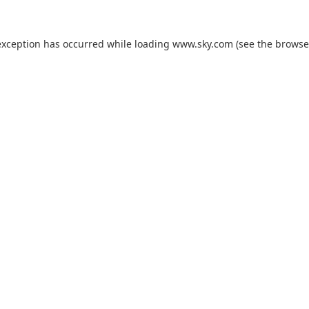
exception has occurred while loading
www.sky.com
(see the
browse