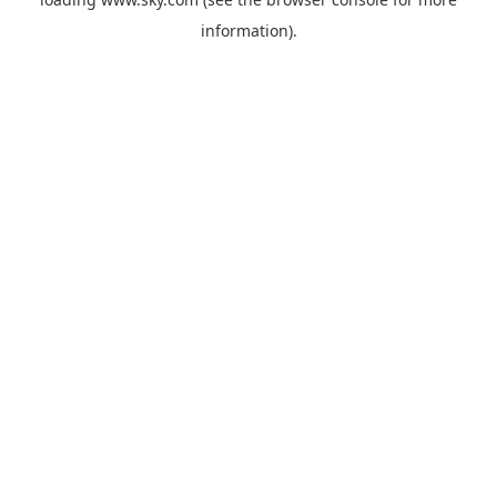
information).