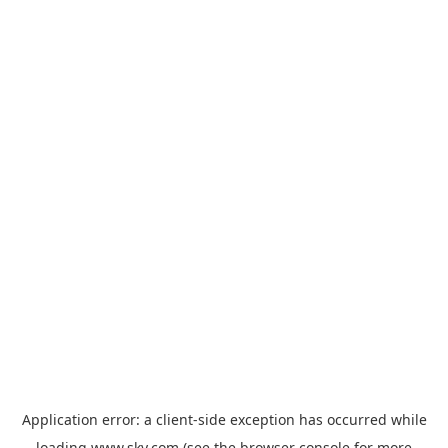
Application error: a
client
-side exception has occurred while
loading
www.sky.com
(see the
browser console
for more