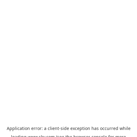
Application error: a
client
-side exception has occurred while
loading
www.sky.com
(see the
browser console
for more