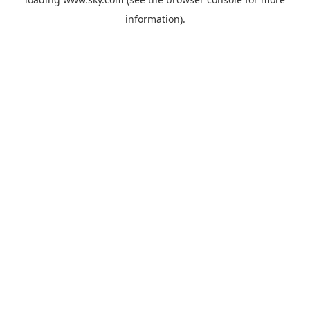
information).