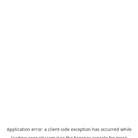
Application error: a
client
-side exception has occurred while
loading
www.sky.com
(see the
browser console
for more