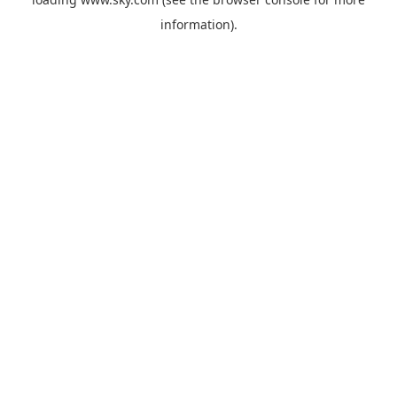
information).