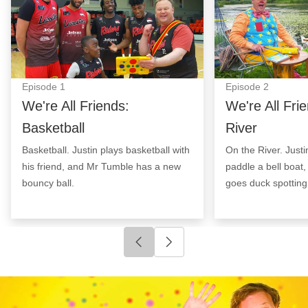
Episode
1
Episode
2
We're All Friends:
We're All Fri
Basketball
River
Basketball. Justin plays basketball with
On the River. Justi
his friend, and Mr Tumble has a new
paddle a bell boat
bouncy ball.
goes duck spotting
Click to go to previous slide
Click to go to next slide