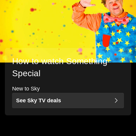
How to watch Something
Special
New to Sky
See Sky TV deals