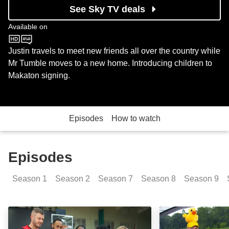
See Sky TV deals
Available on
CBeebies
Justin travels to meet new friends all over the country while
Mr Tumble moves to a new home. Introducing children to
Makaton signing.
Episodes
How to watch
Episodes
Season
1
Season
2
Season
7
Season
8
Season
9
We're All Friends: Basketball: Episode Image
We're All Friend