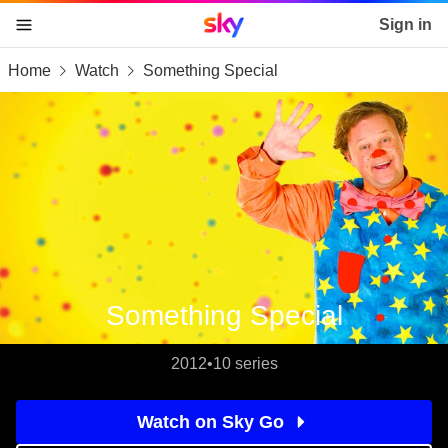
Sky home page
Sign in
Home
Watch
Something Special
skip to content
skip to footer
skip to the web assistant
Something Special
2012
•
10 series
Watch on Sky Go