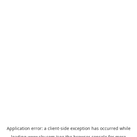
Application error: a
client
-side exception has occurred while
loading
www.sky.com
(see the
browser console
for more