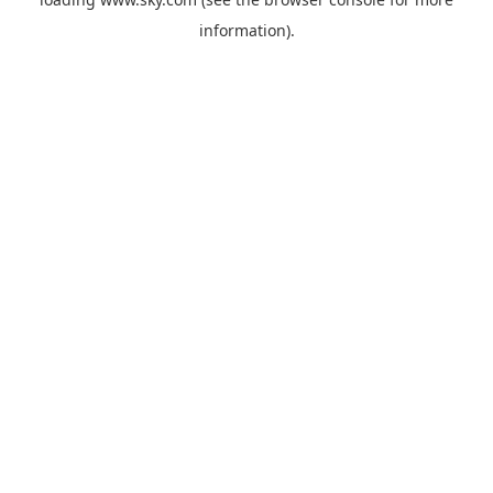
information).