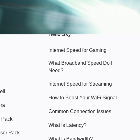
Hello Sky
Internet Speed for Gaming
What Broadband Speed Do I
Need?
Internet Speed for Streaming
ell
How to Boost Your WiFi Signal
era
Common Connection Issues
 Pack
What Is Latency?
nsor Pack
What Is Bandwidth?