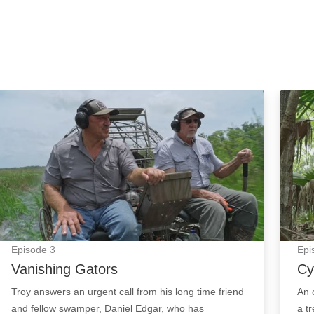
Vanishing Gators: Episode Image
Cypre
Episode
3
Epi
Vanishing Gators
Cy
Troy answers an urgent call from his long time friend
An 
and fellow swamper, Daniel Edgar, who has
a t