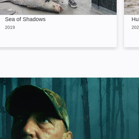
Sea of Shadows
Hu
2019
202