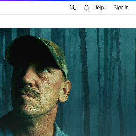
Help
Sign in