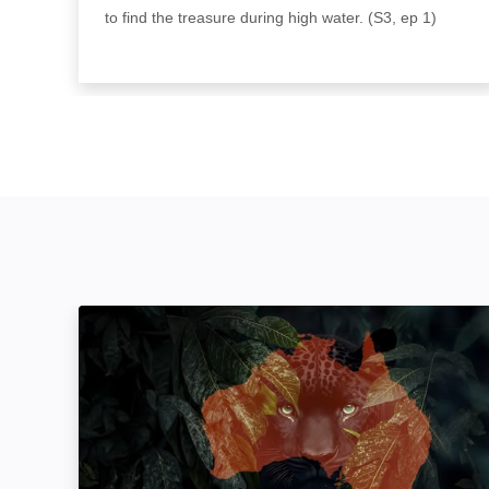
to find the treasure during high water. (S3, ep 1)
The Hunt: In Search Of Australia's Big Cats: I