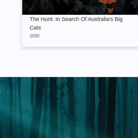
The Hunt: In Search Of Australia's Big
Cats
2020