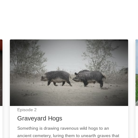
Graveyard Hogs: Episode Image
Episode
2
Graveyard Hogs
Something is drawing ravenous wild hogs to an
ancient cemetery, luring them to unearth graves that