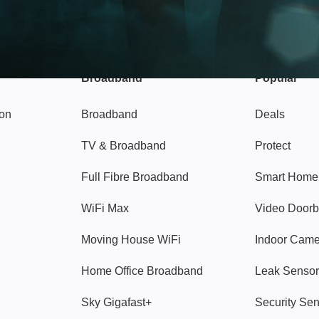
Broadband
Popular
gon
Broadband
Deals
TV & Broadband
Protect
Full Fibre Broadband
Smart Home
WiFi Max
Video Doorb
Moving House WiFi
Indoor Cam
Home Office Broadband
Leak Sensor
Sky Gigafast+
Security Se