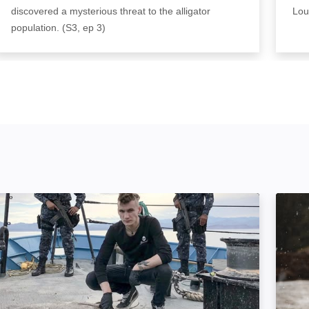
discovered a mysterious threat to the alligator
Lou
population. (S3, ep 3)
Sea of Shadows: Image
Hunti