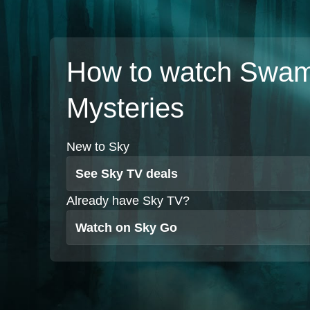
How to watch Swa
Mysteries
New to Sky
See Sky TV deals
Already have Sky TV?
Watch on Sky Go