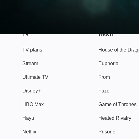
TV
Watch
TV plans
House of the Dra
Stream
Euphoria
Ultimate TV
From
Disney+
Fuze
HBO Max
Game of Thrones
Hayu
Heated Rivalry
Netflix
Prisoner