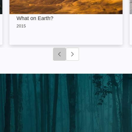
What on Earth?
2015
Click to go to previous slide
Click to go to next slide