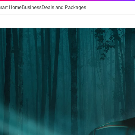
mart Home
Business
Deals and Packages