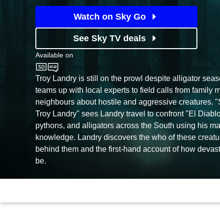
Watch on Sky Go
See Sky TV deals
Available on
Sky History
Troy Landry is still on the prowl despite alligator se
teams up with local experts to field calls from family
neighbours about hostile and aggressive creatures.
Troy Landry" sees Landry travel to confront "El Diablo,
pythons, and alligators across the South using his ma
knowledge. Landry discovers the who of these creatu
behind them and the first-hand account of how devast
be.