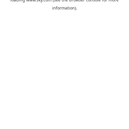
information).