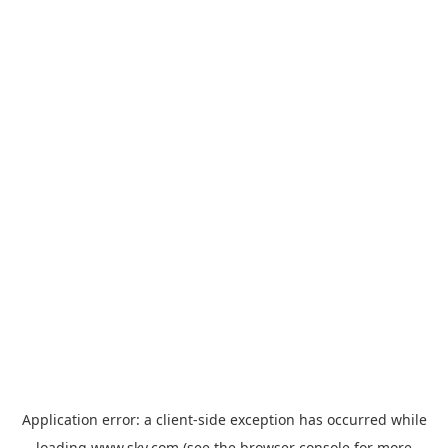
Application error: a
client
-side exception has occurred while
loading
www.sky.com
(see the
browser console
for more