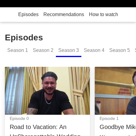
Episodes
Recommendations
How to watch
Episodes
Season
1
Season
2
Season
3
Season
4
Season
5
Road to Vacation: An UnShoregettable Wedding: Epi
Goodbye Mike: 
Episode
0
Episode
1
Road to Vacation: An
Goodbye Mik