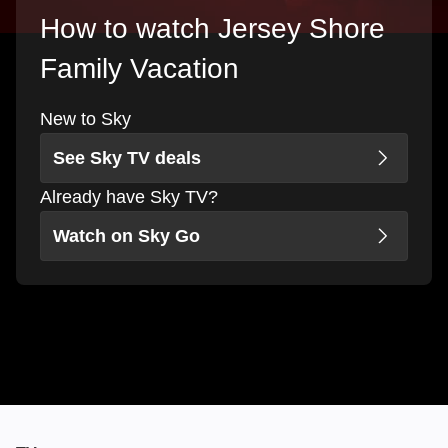
How to watch Jersey Shore
Family Vacation
New to Sky
See Sky TV deals
Already have Sky TV?
Watch on Sky Go