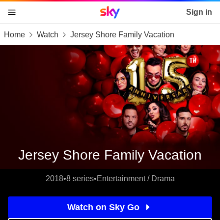
Sky home page
Sign in
Home
Watch
Jersey Shore Family Vacation
skip to content
skip to footer
skip to the web assistant
Jersey Shore Family Vacation
2018
•
8 series
•
Entertainment / Drama
Watch on Sky Go