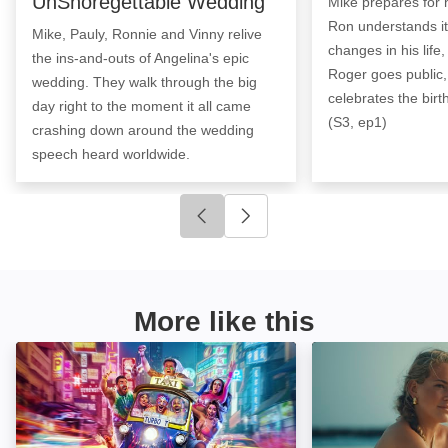
UnShoregettable Wedding
Mike prepares for 
Ron understands it
Mike, Pauly, Ronnie and Vinny relive
changes in his life,
the ins-and-outs of Angelina's epic
Roger goes public
wedding. They walk through the big
celebrates the birt
day right to the moment it all came
(S3, ep1)
crashing down around the wedding
speech heard worldwide.
Click to go to previous slide
Click to go to next slide
More like this
Geordie Shore: Image
Made in Chelsea