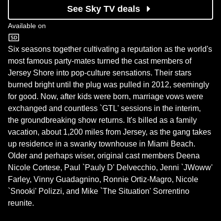
See Sky TV deals
Available on
MTV
Six seasons together cultivating a reputation as the world's
most famous party-mates turned the cast members of
Jersey Shore into pop-culture sensations. Their stars
burned bright until the plug was pulled in 2012, seemingly
for good. Now, after kids were born, marriage vows were
exchanged and countless `GTL' sessions in the interim,
the groundbreaking show returns. It's billed as a family
vacation, about 1,200 miles from Jersey, as the gang takes
up residence in a swanky townhouse in Miami Beach.
Older and perhaps wiser, original cast members Deena
Nicole Cortese, Paul `Pauly D' Delvecchio, Jenni `JWoww'
Farley, Vinny Guadagnino, Ronnie Ortiz-Magro, Nicole
`Snooki' Polizzi, and Mike `The Situation' Sorrentino
reunite.