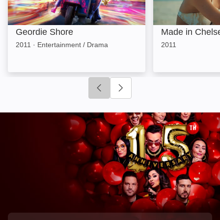
Geordie Shore
Made in Chels
2011
·
Entertainment / Drama
2011
Click to go to previous slide
Click to go to next slide