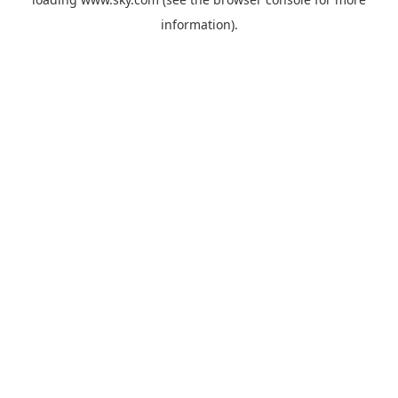
information).