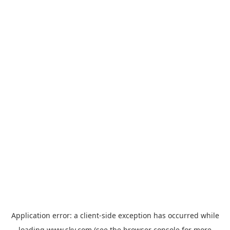
Application error: a
client
-side exception has occurred while
loading
www.sky.com
(see the
browser console
for more