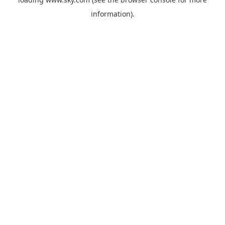
information).