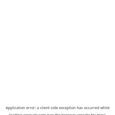
Application error: a
client
-side exception has occurred while
loading
www.sky.com
(see the
browser console
for more