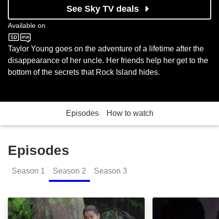
See Sky TV deals
Available on
Nickelodeon
Taylor Young goes on the adventure of a lifetime after the
disappearance of her uncle. Her friends help her get to the
bottom of the secrets that Rock Island hides.
Episodes
How to watch
Episodes
Season
1
Season
2
Season
3
The Cave to Everywhere Part 1: Episode Image
The Cave to Eve