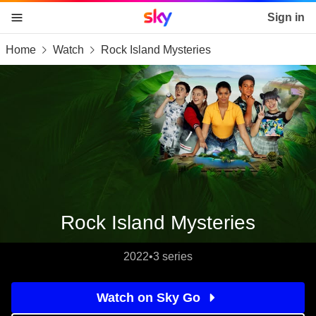
Sky home page
Sign in
Home
Watch
Rock Island Mysteries
skip to content
skip to footer
skip to the web assistant
Rock Island Mysteries
2022
•
3 series
Watch on Sky Go