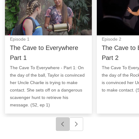
Episode
1
Episode
2
The Cave to Everywhere
The Cave to 
Part 1
Part 2
The Cave To Everywhere - Part 1: On
The Cave To Every
the day of the ball, Taylor is convinced
the day of the Rock
her Uncle Charlie is trying to make
is convinced her Un
contact. She sets off on a dangerous
to make contact. (
scavenger hunt to retrieve his
message. (S2, ep 1)
Click to go to previous slide
Click to go to next slide