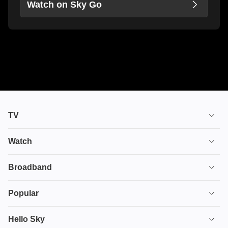
Watch on Sky Go
TV
TV plans
Watch
Stream
House of the Dragon
Broadband
Ultimate TV
Euphoria
Broadband
Popular
Disney+
From
TV & Broadband
Deals
Hello Sky
HBO Max
Fuze