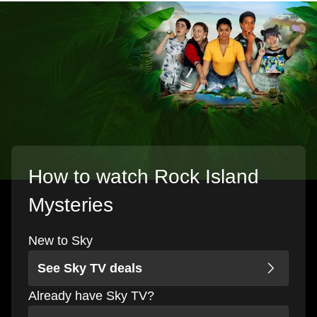
How to watch Rock Island
Mysteries
New to Sky
See Sky TV deals
Already have Sky TV?