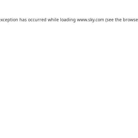
exception has occurred while loading
www.sky.com
(see the
browse