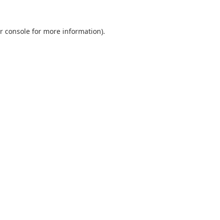
r console
for more information).