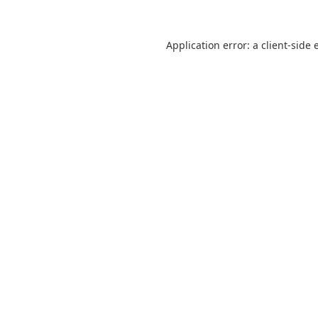
Application error: a
client
-side 