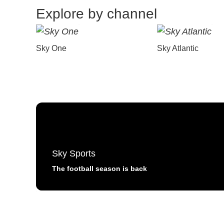
Explore by channel
Sky One
Sky Atlantic
Sky Sports
The football season is back