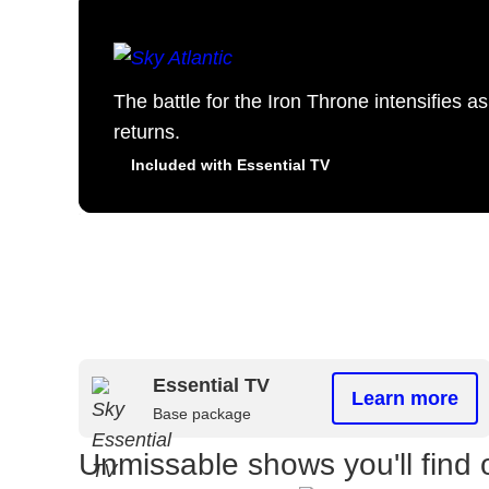
The battle for the Iron Throne intensifies 
returns.
Included with Essential TV
Essential TV
Learn more
Base package
Unmissable shows you'll find 