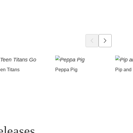
en Titans
Peppa Pig
Pip and
eleases