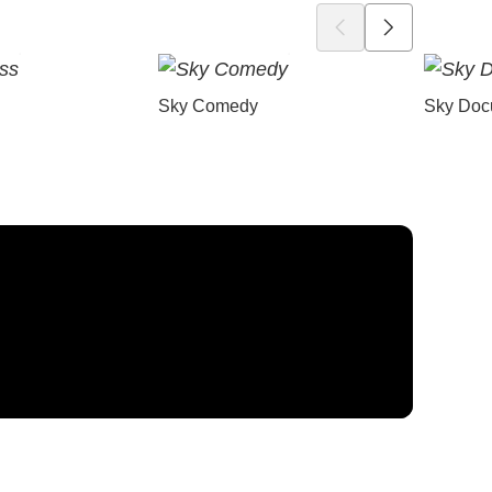
Sky Comedy
Sky Doc