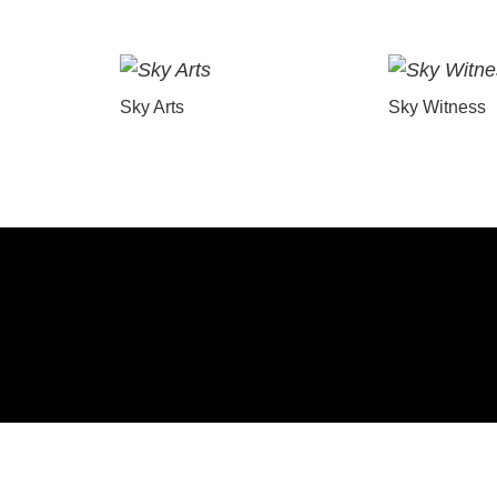
Sky Arts
Sky Witness