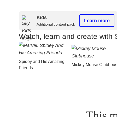
Kids
Learn more
Additional content pack
Watch, learn and create with 
Spidey and His Amazing
Mickey Mouse Clubhou
Friends
This m