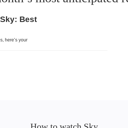
 Sky: Best
, here’s your
How to watch Sky