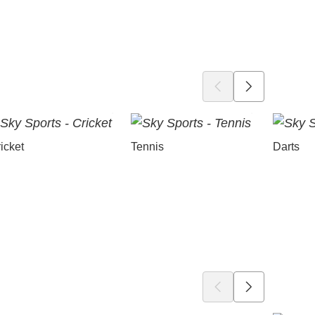
icket
Tennis
Darts