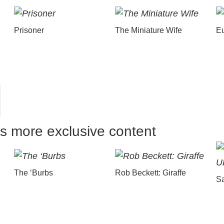
Prisoner
The Miniature Wife
E
us more exclusive content
The ‘Burbs
Rob Beckett: Giraffe
Sa