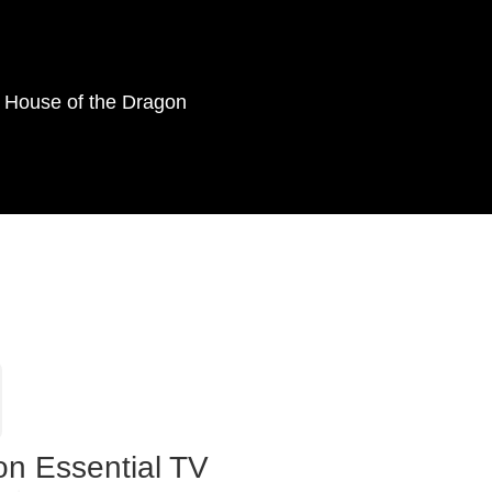
as House of the Dragon
on Essential TV