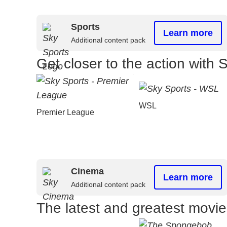
Sports
Learn more
Additional content pack
Get closer to the action with 
WSL
Premier League
Cinema
Learn more
Additional content pack
The latest and greatest movi