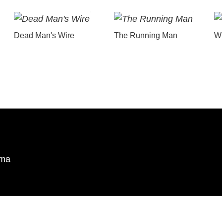
Dead Man's Wire
The Running Man
Wu
ema