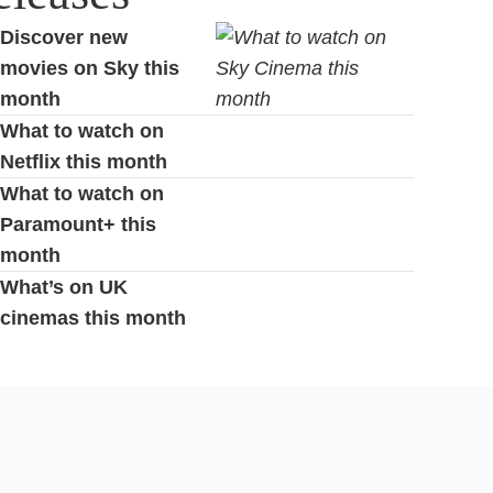
Discover new
movies on Sky this
month
What to watch on
Netflix this month
What to watch on
Paramount+ this
month
What’s on UK
cinemas this month