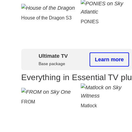
House of the Dragon S3
PONIES
Ultimate TV
Learn more
Base package
Everything in Essential TV pl
FROM
Matlock