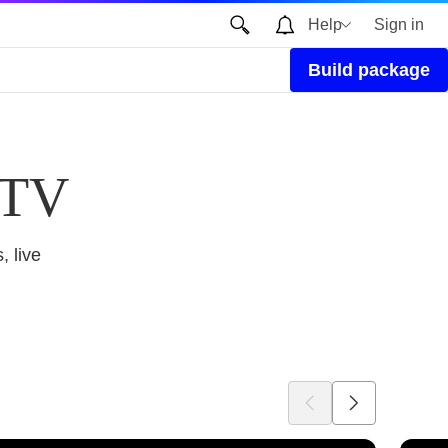
Help
Sign in
Build package
 TV
, live