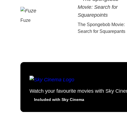
Fuze
The Spongebob Movie:
Search for Squarepants
Watch your favourite movies with Sky Cin
Included with Sky Cinema