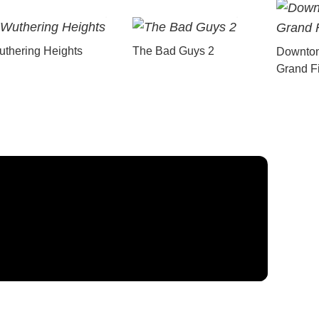
thering Heights
The Bad Guys 2
Downton
Grand F