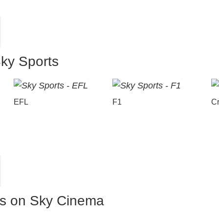
Sky Sports
EFL
F1
Cr
es on Sky Cinema