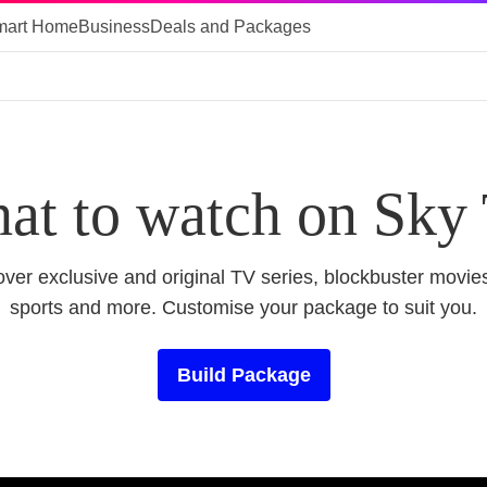
mart Home
Business
Deals and Packages
at to watch on Sky
ver exclusive and original TV series, blockbuster movies
sports and more. Customise your package to suit you.
Build Package