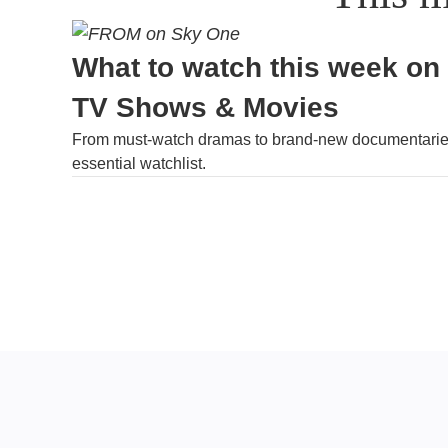
What to watch this week on
TV Shows & Movies
From must-watch dramas to brand-new documentaries
essential watchlist.