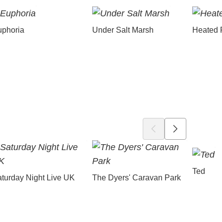
uphoria
Under Salt Marsh
Heated 
Ted
turday Night Live UK
The Dyers' Caravan Park