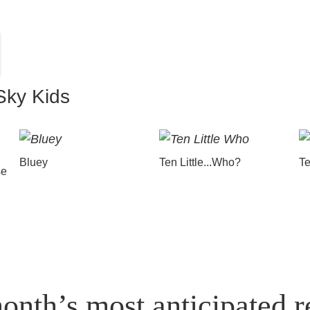
Sky Kids
Bluey
Ten Little...Who?
Te
se
onth’s most anticipated r